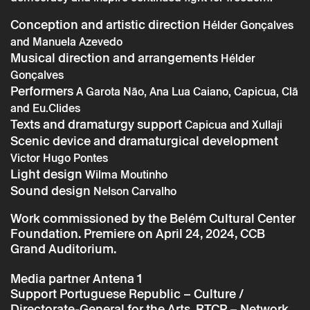
Conception and artistic direction
Hélder Gonçalves
and Manuela Azevedo
Musical direction and arrangements
Hélder
Gonçalves
Performers
A Garota Não, Ana Lua Caiano, Capicua, Clã
Friday 11 october
→
Music
and Eu.Clides
A Luta Contínua – Clã with A Garota não,
Texts and dramaturgy support
Capicua and Xullaji
Ana Lua Caiano, Capicua and Eu.clides
Scenic device and dramaturgical development
Victor Hugo Pontes
Light design
Wilma Moutinho
Sound design
Nelson Carvalho
Work commissioned by the Belém Cultural Center
Foundation. Premiere on April 24, 2024, CCB
Grand Auditorium.
Media partner
Antena 1
Support
Portuguese Republic – Culture /
Directorate-General for the Arts. RTCP – Network