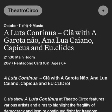
TheatroCirco
→
October 11 (fri)
Music
A Luta Contínua – Clã with A
Garota não, Ana Lua Caiano,
Capicua and Eu.clides
21h30
Main Room
20€
/ Pentágono Card 10€
Ages 6+
A Luta Contínua
– Clã with A Garota Não, Ana Lua
Caiano, Capicua and EU.CLIDES
A Luta Contínua
Clã’s show
at Theatro Circo features
various artists and aims to highlight the fragility of
democracy and inspire continued fight for freedom.