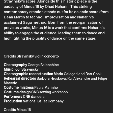
Companhia Nacional de Bailado
Stravinsky’s score. Alongside this historic piece is the
audacity of Minus 16 by Ohad Naharin. This striking
contemporary creation stands out for its eclectic score (from
Dean Martin to techno), improvisation and Naharin’s
acclaimed Gaga method. Born from the reorganisation of
previous works, Minus 16 is a work that confirms Naharin’s
ability to engage the audience, leading them to dance and
highlighting the plurality of dance on the same stage.
Credits Stravinsky violin concerto
Choreography
George Balanchine
Music
Igor Stravinsky
* required fields.
* required fields.
Choreographic reconstruction
Maria Calegari and Bart Cook
Rehearsal directors
Barbora Hruskova, Rui Alexandre and Filipe
Macedo
Costume mistress
Paula Marinho
Costume design
CNB sewing workshop
The reservation is only valid after confirmation from Theatro
Performers
CNB dancers
Circo sent by email.
Production
National Ballet Company
Your personal data will be processed by Theatro Circo based
on your consent.
Credits Minus 16
By submitting your details, you agree to the terms set out in