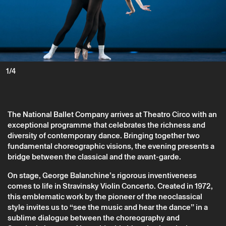
1/4
The National Ballet Company arrives at Theatro Circo with an
exceptional programme that celebrates the richness and
diversity of contemporary dance. Bringing together two
fundamental choreographic visions, the evening presents a
bridge between the classical and the avant-garde.
On stage, George Balanchine’s rigorous inventiveness
comes to life in Stravinsky Violin Concerto. Created in 1972,
Friday 3 october
→
Dance
this emblematic work by the pioneer of the neoclassical
style invites us to “see the music and hear the dance” in a
Balanchine/Naharin
sublime dialogue between the choreography and