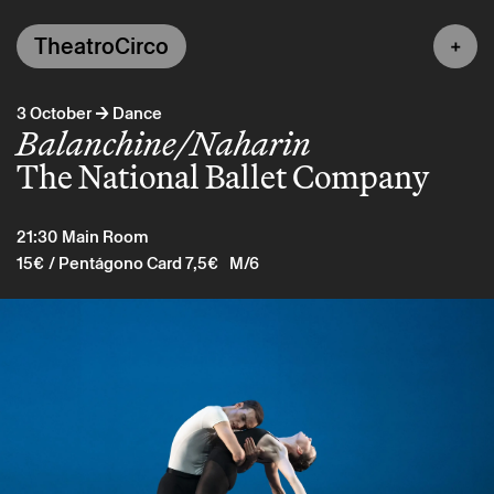
TheatroCirco
→
3 October
Dance
Balanchine/Naharin
The National Ballet Company
21:30
Main Room
15€
/ Pentágono Card 7,5€
M/6