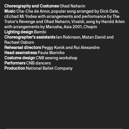
the Privacy Policy.
Choreography
and Costumes
Ohad Naharin
Music
Cha-Cha de Amor, popular song arranged by Dick Dale,
cEchad Mi Yodea with arrangements and performance by The
Trator’s Revenge and Ohad Naharin, Vivaldi, song by Harold Arlen
with arrangements by Marusha, Asia 2001, Chopin
Lighting design
Bambi
Choreographer’s assistants
Ian Robinson, Matan David and
Rachael Osborn
Rehearsal directors
Peggy Konik and Rui Alexandre
Head seamstress
Paula Marinho
Costume design
CNB sewing workshop
Performers
CNB dancers
Production
National Ballet Company