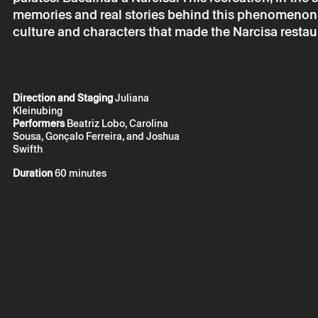
memories and real stories behind this phenomenon, 
Tuesday 23
culture and characters that made the Narcisa restau
Braga En’ C
Projeto Exp
Direction and Staging
Juliana
Kleinubing
Performers
Beatriz Lobo, Carolina
Sousa, Gonçalo Ferreira, and Joshua
Swifth
Duration
60 minutes
* required fields.
* required fields.
The reservation 
email.
Your personal da