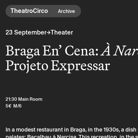
TheatroCirco
TheatroCirco
Archive
Others
→
23 September
Theater
→ Programme
Braga En’ Cena:
À Nar
→ Tickets
→ The Theatro
Projeto Expressar
→ Accessibility
21:30
Main Room
5€
M/6
In a modest restaurant in Braga, in the 1930s, a di
palates: Bacalhau à Narcisa. This recreation, in the 