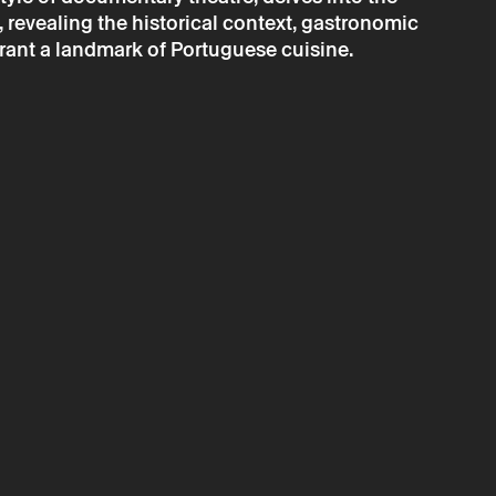
revealing the historical context, gastronomic
→
 september
Theater
rant a landmark of Portuguese cuisine.
ena: À Narcisa
ressar
is only valid after confirmation from Theatro Circo sent by
ta will be processed by Theatro Circo based on your