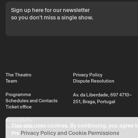
consent.
Sign up here for our newsletter
By submitting you
Policy.
so you don't miss a single show.
The Theatro
Privacy Policy
Team
Dispute Resolution
Programme
Av. da Liberdade, 697 4710–
Schedules and Contacts
251, Braga, Portugal
Ticket office
Accessibility
This site uses cookies. By continuing, you agree t
Guided Tours
the
Privacy Policy and Cookie Permissions
.