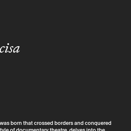
cisa
sh was born that crossed borders and conquered
style of documentary theatre, delves into the