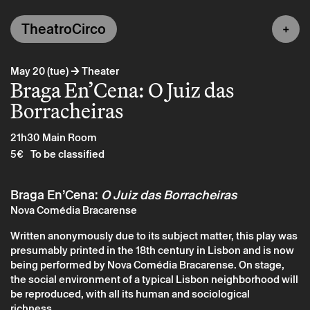
TheatroCirco
→
May 20 (tue)
Theater
Braga En’Cena: O Juiz das
Borracheiras
21h30
Main Room
5€
To be classified
Braga En’Cena:
O Juiz das Borracheiras
Nova Comédia Bracarense
Written anonymously due to its subject matter, this play was
presumably printed in the 18th century in Lisbon and is now
being performed by Nova Comédia Bracarense. On stage,
the social environment of a typical Lisbon neighborhood will
be reproduced, with all its human and sociological
richness.