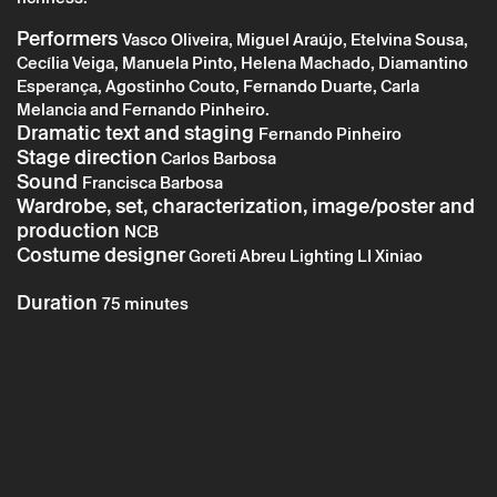
Performers
Vasco Oliveira, Miguel Araújo, Etelvina Sousa,
Cecília Veiga, Manuela Pinto, Helena Machado, Diamantino
Tuesday 20 may
→
Theater
Esperança, Agostinho Couto, Fernando Duarte, Carla
Melancia and Fernando Pinheiro.
Braga En’Cena: O Juiz das Borracheiras
Dramatic text and staging
Fernando Pinheiro
Stage direction
Carlos Barbosa
Sound
Francisca Barbosa
Wardrobe, set, characterization, image/poster and
production
NCB
Costume designer
Goreti Abreu Lighting LI Xiniao
Duration
75 minutes
* required fields.
* required fields.