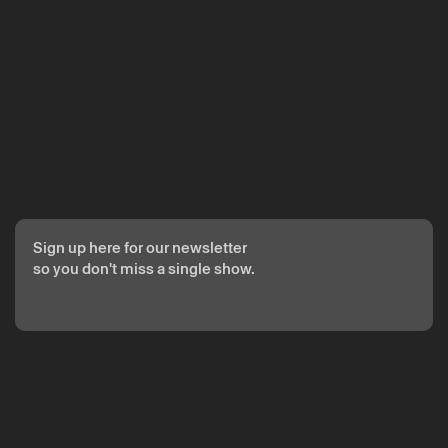
The reservation is only valid after confirmation from Theatro
Circo sent by email.
Your personal data will be processed by Theatro Circo based
on your consent.
By submitting your details, you agree to the terms set out in
the Privacy Policy.
Sign up here for our newsletter
so you don't miss a single show.