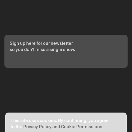
Your personal data will be processed by Theatro Circo based
on your consent.
By submitting your details, you agree to the terms set out in
the Privacy Policy.
Sign up here for our newsletter
so you don't miss a single show.
This site uses cookies. By continuing, you agree
to the
Privacy Policy and Cookie Permissions
.