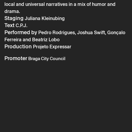
local and universal narratives in a mix of humor and
Braga En´Cena: Voltamos todos – Expressar
drama.
Staging
Project
Juliana Kleinubing
Text
C.P.J.
Performed by
Pedro Rodrigues, Joshua Swift, Gonçalo
Ferreira and Beatriz Lobo
Production
Projeto Expressar
Promoter
Braga City Council
* required fields.
* required fields.
The reservation is only valid after confirmation from Theatro
Circo sent by email.