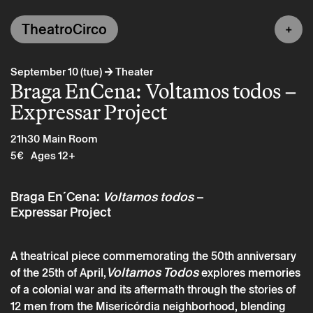
TheatroCirco
→
September 10 (tue)
Theater
Braga En´Cena: Voltamos todos –
Expressar Project
21h30
Main Room
5€
Ages 12+
Braga En´Cena:
Voltamos todos
–
Expressar Project
A theatrical piece commemorating the 50th anniversary
Voltamos Todos
of the 25th of April,
explores memories
of a colonial war and its aftermath through the stories of
12 men from the Misericórdia neighborhood, blending
Tuesday 10 september
→
Theater