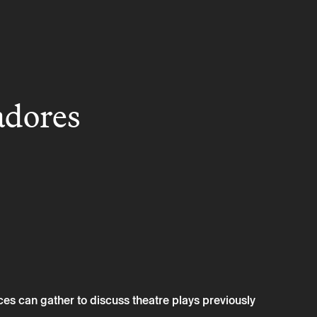
adores
s can gather to discuss theatre plays previously