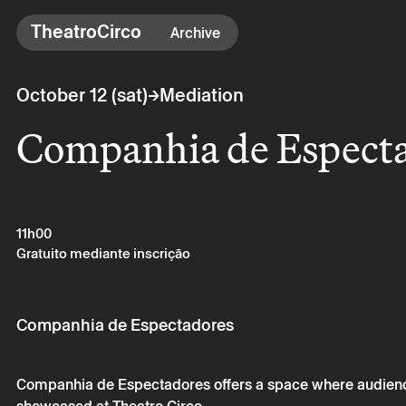
TheatroCirco
TheatroCirco
Archive
Others
→
October 12 (sat)
Mediation
→ Programme
Companhia de Espect
→ Tickets
→ The Theatro
→ Accessibility
11h00
Gratuito mediante inscrição
Companhia de Espectadores
Companhia de Espectadores offers a space where audience