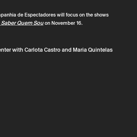
panhia de Espectadores will focus on the shows
 Saber Quem Sou
on November 16.
→
 october
Mediation
de Espectadores
ter with Carlota Castro and Maria Quintelas