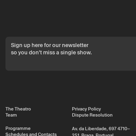
The reservation 
email.
Your personal da
consent.
By submitting you
Policy.
Sign up here for our newsletter
so you don't miss a single show.
The Theatro
Privacy Policy
Team
Dispute Resolution
Programme
Av. da Liberdade, 697 4710–
Schedules and Contacts
251, Braga, Portugal