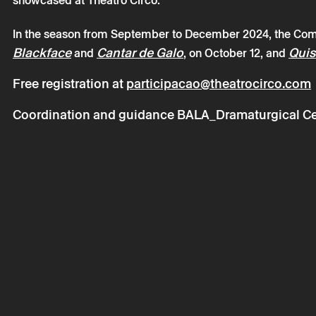
showcased at Theatro Circo.
In the season from September to December 2024, the Com
Blackface
Cantar de Galo
Quis
and
, on October 12, and
Saturday 12
Free registration at
participacao@theatrocirco.com
Companhia 
Coordination and guidance
BALA_Dramaturgical Cen
* required fields.
* required fields.