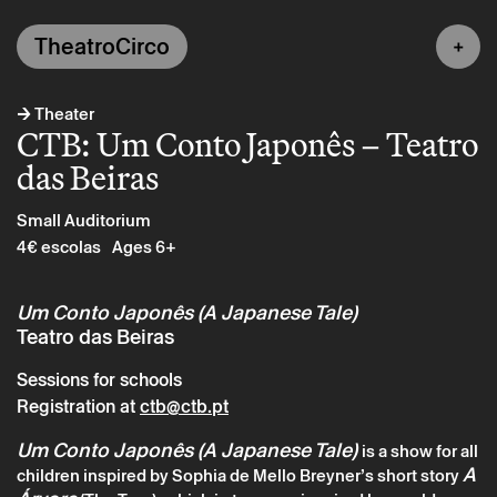
TheatroCirco
→
Theater
CTB: Um Conto Japonês – Teatro
das Beiras
Small Auditorium
4€ escolas
Ages 6+
Um Conto Japonês (A Japanese Tale)
Teatro das Beiras
Sessions for schools
Registration at
ctb@ctb.pt
Um Conto Japonês (A Japanese Tale)
is a show for all
A
children inspired by Sophia de Mello Breyner’s short story