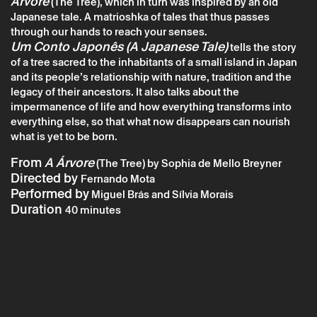
Árvore
(The Tree), which in turn was inspired by an old
Japanese tale. A matrioshka of tales that thus passes
through our hands to reach your senses.
Sunday 9 august
→
Theater
Um Conto Japonês (A Japanese Tale)
tells the story
of a tree sacred to the inhabitants of a small island in Japan
CTB: Um Conto Japonês – Teatro das Beiras
and its people’s relationship with nature, tradition and the
legacy of their ancestors. It also talks about the
impermanence of life and how everything transforms into
everything else, so that what now disappears can nourish
what is yet to be born.
From
A Árvore
(The Tree) by Sophia de Mello Breyner
Directed by
Fernando Mota
Performed by
Miguel Brás and Sílvia Morais
Duration
40 minutes
* required fields.
* required fields.