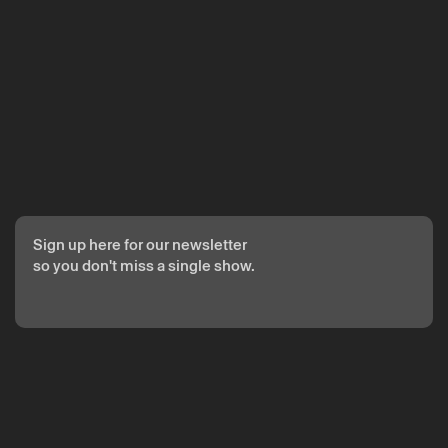
The reservation is only valid after confirmation from Theatro
Circo sent by email.
Your personal data will be processed by Theatro Circo based
on your consent.
By submitting your details, you agree to the terms set out in
the Privacy Policy.
Sign up here for our newsletter
so you don't miss a single show.