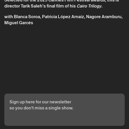
director Tarik Saleh’s final film of his
Cairo Trilogy
.
with Blanca Soroa, Patricia López Arnaiz, Nagore Aramburu,
Miguel Garcés
The reservation is only valid after confirmation from Theatro
Circo sent by email.
Your personal data will be processed by Theatro Circo based
on your consent.
By submitting your details, you agree to the terms set out in
the Privacy Policy.
Sign up here for our newsletter
so you don't miss a single show.