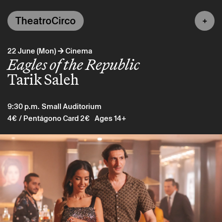
TheatroCirco
→
22 June (Mon)
Cinema
Eagles of the Republic
Tarik Saleh
9:30 p.m.
Small Auditorium
4€
/ Pentágono Card 2€
Ages 14+