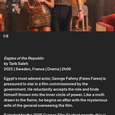
Monday 22 june
→
Cinema
Eagles of the Republic
1/8
Tarik Saleh
Eagles of the Republic
by Tarik Saleh
2025 | Sweden, France | Drama | 2h09
Egypt’s most adored actor, George Fahmy (Fares Fares) is
pressured to star in a film commissioned by the
government. He reluctantly accepts the role and finds
himself thrown into the inner circle of power. Like a moth
drawn to the flame, he begins an affair with the mysterious
wife of the general overseeing the film.
* required fields.
Selected for the 2025 Cannes Film Festival awards, this is
* required fields.