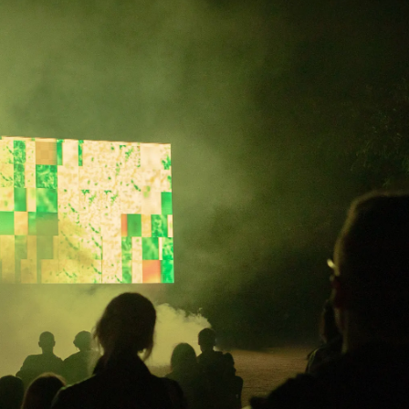
→
 may
Performance