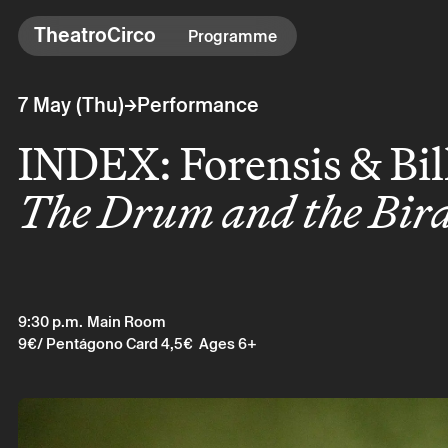
TheatroCirco
TheatroCirco
Programme
Others
→
7 May (Thu)
Performance
→ Programme
INDEX: Forensis & Bil
→ Tickets
→ The Theatro
The Drum and the Bir
→ Accessibility
9:30 p.m.
Main Room
9€
/ Pentágono Card 4,5€
Ages 6+