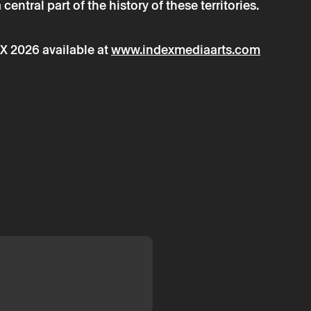
entral part of the history of these territories.
X 2026 available at
www.indexmediaarts.com