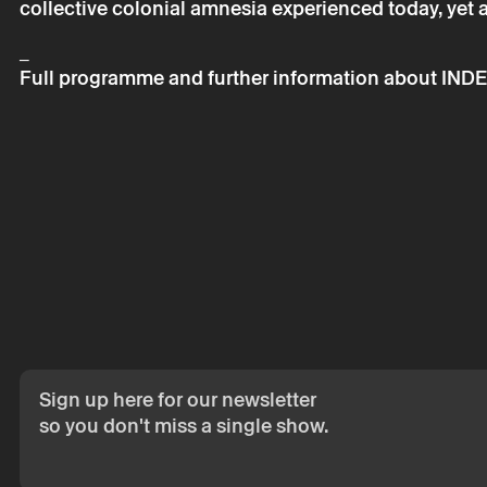
collective colonial amnesia experienced today, yet a c
_
Full programme and further information about INDE
Sign up here for our newsletter
so you don't miss a single show.