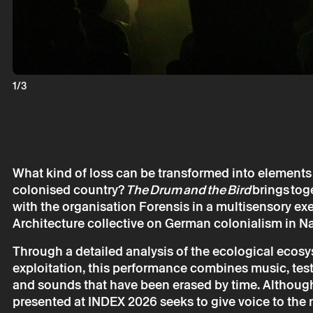
INDEX 2026:
Forensis & B
1/3
* required fields.
* required fields.
What kind of loss can be transformed into elements 
colonised country?
The Drum and the Bird
brings toge
with the organisation Forensis in a multisensory exe
Architecture collective on German colonialism in N
The reservation 
Through a detailed analysis of the ecological ecosys
email.
exploitation, this performance combines music, test
Your personal da
consent.
and sounds that have been erased by time. Although 
By submitting you
presented at INDEX 2026 seeks to give voice to the 
Policy.