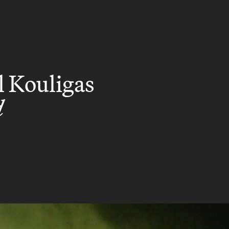
l Kouligas
d