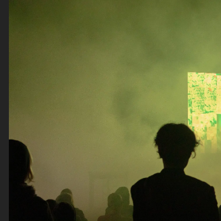
Thursday 7