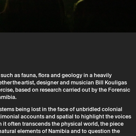
 Forensis & Bill Kouligas – The Drum and the Bird
ill Kouligas
such as fauna, flora and geology in a heavily
ther the artist, designer and musician Bill Kouligas
rcise, based on research carried out by the Forensic
amibia.
is only valid after confirmation from Theatro Circo sent by
tems being lost in the face of unbridled colonial
imonial accounts and spatial to highlight the voices
ta will be processed by Theatro Circo based on your
it often transcends the physical world, the piece
r details, you agree to the terms set out in the Privacy
natural elements of Namibia and to question the