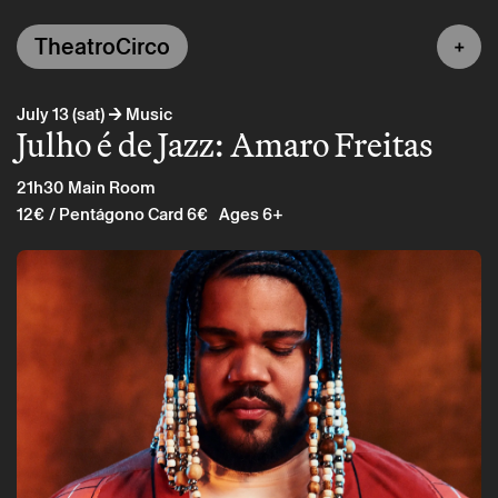
TheatroCirco
→
July 13 (sat)
Music
Julho é de Jazz: Amaro Freitas
21h30
Main Room
12€
/ Pentágono Card 6€
Ages 6+