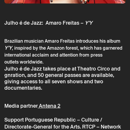
Julho é de Jazz: Amaro Freitas –
Y’Y
Brazilian musician Amaro Freitas introduces his album
Saturday 13 july
→
Music
Y’Y
, inspired by the Amazon forest, which has garnered
Julho é de Jazz: Amaro Freitas
international acclaim and attention from press
outlets worldwide.
Julho é de Jazz takes place at Theatro Circo and
gnration, and 50 general passes are available,
giving access to all seven shows and two
documentaries.
Media partner
Antena 2
Support
Portuguese Republic – Culture /
Directorate-General for the Arts. RTCP – Network