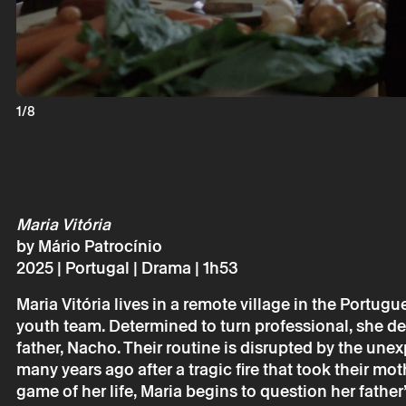
Monday 23 
Maria Vitór
Mário Patro
1/8
Maria Vitória
by Mário Patrocínio
2025 | Portugal | Drama | 1h53
* required fields.
* required fields.
Maria Vitória lives in a remote village in the Portug
youth team. Determined to turn professional, she devo
father, Nacho. Their routine is disrupted by the unex
many years ago after a tragic fire that took their mot
The reservation 
game of her life, Maria begins to question her father
email.