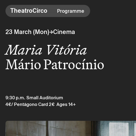
TheatroCirco
TheatroCirco
Programme
Others
→
23 March (Mon)
Cinema
→ Programme
Maria Vitória
→ Tickets
→ The Theatro
Mário Patrocínio
→ Accessibility
9:30 p.m.
Small Auditorium
4€
/ Pentágono Card 2€
Ages 14+