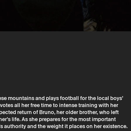
→
march
Cinema
ia
cínio
uese mountains and plays football for the local boys’
tes all her free time to intense training with her
pected return of Bruno, her older brother, who left
her’s life. As she prepares for the most important
is only valid after confirmation from Theatro Circo sent by
’s authority and the weight it places on her existence.