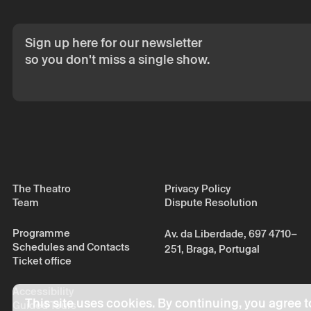
Sign up here for our newsletter
so you don't miss a single show.
The Theatro
Privacy Policy
Team
Dispute Resolution
Programme
Av. da Liberdade, 697 4710–
Schedules and Contacts
251, Braga, Portugal
Ticket office
Accessibility
This site uses cookies. By continuing, you agree t
Guided Tours