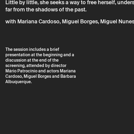
Little by little, she seeks a way to free herself, unde
Your personal da
consent.
far from the shadows of the past.
By submitting you
Policy.
with Mariana Cardoso, Miguel Borges, Miguel Nunes,
The session includes a brief
presentation at the beginning and a
discussion at the end of the
screening, attended by director
Mário Patrocínio and actors Mariana
Cardoso, Miguel Borges and Bárbara
Albuquerque.