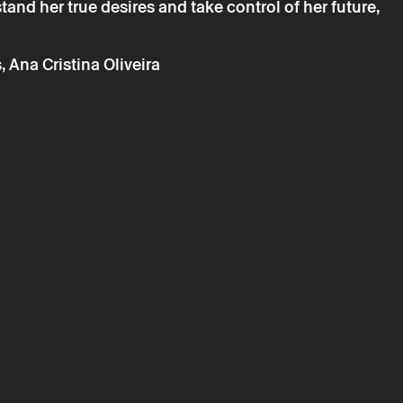
rstand her true desires and take control of her future,
ta will be processed by Theatro Circo based on your
r details, you agree to the terms set out in the Privacy
 Ana Cristina Oliveira