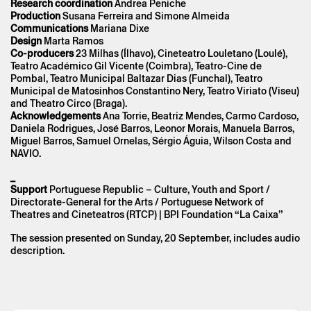
Research coordination
Andrea Peniche
the Privacy Policy.
Production
Susana Ferreira and Simone Almeida
Communications
Mariana Dixe
Design
Marta Ramos
Co-producers
23 Milhas (Ílhavo), Cineteatro Louletano (Loulé),
Teatro Académico Gil Vicente (Coimbra), Teatro-Cine de
Pombal, Teatro Municipal Baltazar Dias (Funchal), Teatro
Municipal de Matosinhos Constantino Nery, Teatro Viriato (Viseu)
and Theatro Circo (Braga).
Acknowledgements
Ana Torrie, Beatriz Mendes, Carmo Cardoso,
Daniela Rodrigues, José Barros, Leonor Morais, Manuela Barros,
Miguel Barros, Samuel Ornelas, Sérgio Águia, Wilson Costa and
NAVIO.
_
Support
Portuguese Republic – Culture, Youth and Sport /
Directorate-General for the Arts / Portuguese Network of
Theatres and Cineteatros (RTCP) | BPI Foundation “La Caixa”
The session presented on Sunday, 20 September, includes audio
description.