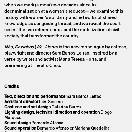
Sara Barros Leitão
when we mark (almost) two decades since its
decriminalization at a woman’s request—we examine this
history with women’s solidarity and networks of shared
knowledge as our guiding thread, and we revisit the court
cases, the two referendums, and the mobilization of civil
society that transformed the country.
Nós, Sozinhas
(
We, Alone
) is the new monologue by actress,
playwright and director Sara Barros Leitão, inspired by a
verse by writer and activist Maria Teresa Horta, and
premiering at Theatro Circo.
* required fields.
* required fields.
Credits
Text, direction and performance
Sara Barros Leitão
Assistant
director
Inês Sincero
Costume and set design
Catarina Barros
The reservation is only valid after confirmation from Theatro
Lighting design, technical direction and operation
Diogo
Circo sent by email.
Marques
Your personal data will be processed by Theatro Circo based
Sound design
Bernardo Afonso
on your consent.
Sound operation
Bernardo Afonso or Mariana Guedelha
By submitting your details, you agree to the terms set out in