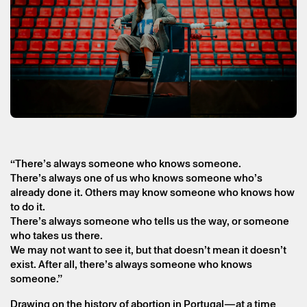
“There’s always someone who knows someone.
There’s always one of us who knows someone who’s
already done it. Others may know someone who knows how
to do it.
There’s always someone who tells us the way, or someone
who takes us there.
We may not want to see it, but that doesn’t mean it doesn’t
Friday 18 september
→
Theater
exist. After all, there’s always someone who knows
someone.”
Nós, Sozinhas (We, Alone)
Drawing on the history of abortion in Portugal—at a time