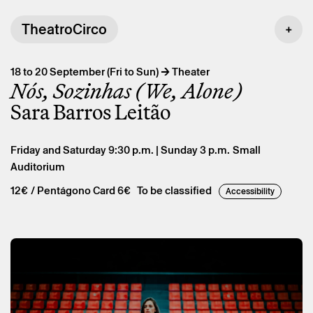
TheatroCirco
→
18 to 20 September (Fri to Sun)
Theater
Nós, Sozinhas (We, Alone)
Sara Barros Leitão
Friday and Saturday 9:30 p.m. | Sunday 3 p.m.
Small
Auditorium
12€
/ Pentágono Card 6€
To be classified
Accessibility