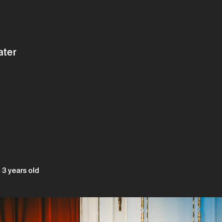
ater
 3 years old