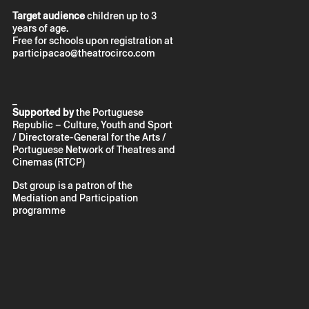
Target audience
children up to 3
years of age.
Free for schools upon registration at
participacao@theatrocirco.com
_
Supported by
the Portuguese
Republic – Culture, Youth and Sport
/ Directorate-General for the Arts /
Portuguese Network of Theatres and
Cinemas (RTCP)
Dst group is a patron of the
Mediation and Participation
programme