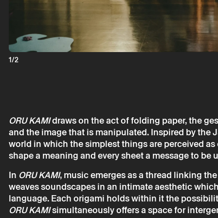
1/2
ORU KAMI
draws on the act of folding paper, the ge
and the image that is manipulated. Inspired by the J
Monday 1 ju
world in which the simplest things are perceived as 
shape a meaning and every sheet a message to be u
Oru Kami –
GariBambi
In
ORU KAMI
, music emerges as a thread linking the v
weaves soundscapes in an intimate aesthetic which,
language. Each origami holds within it the possibilit
ORU KAMI
simultaneously offers a space for interge