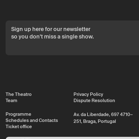
Sign up here for our newsletter
so you don't miss a single show.
The Theatro
Privacy Policy
Team
Dispute Resolution
Programme
Av. da Liberdade, 697 4710–
Schedules and Contacts
251, Braga, Portugal
Ticket office