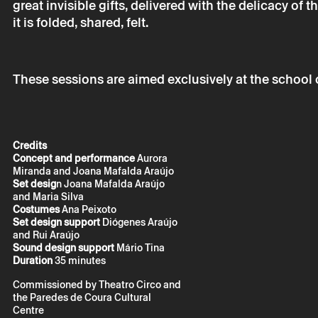
great invisible gifts, delivered with the delicacy o
it is folded, shared, felt.
* required fields.
* required fields.
These sessions are aimed exclusively at the school
Credits
The reservation 
Concept and performance
Aurora
email.
Miranda and Joana Mafalda Araújo
Your personal da
Set desig
n Joana Mafalda Araújo
consent.
and Maria Silva
By submitting you
Costumes
Ana Peixoto
Policy.
Set design support
Diógenes Araújo
and Rui Araújo
Sound design support
Mário Tina
Duration
35 minutes
Commissioned by Theatro Circo and
the Paredes de Coura Cultural
Centre