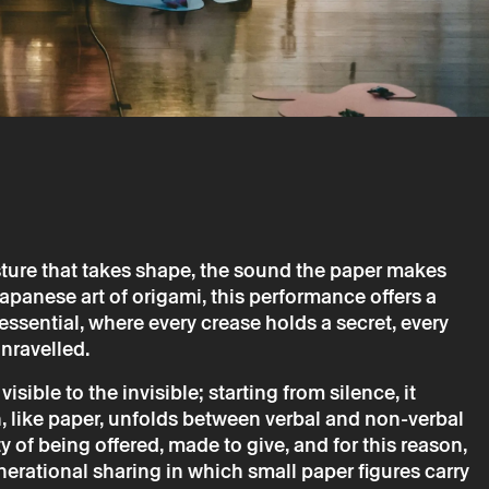
sture that takes shape, the sound the paper makes
apanese art of origami, this performance offers a
→
ne
Music, Theater
essential, where every crease holds a secret, every
nravelled.
 GariBambi (June 2026)
isible to the invisible; starting from silence, it
 like paper, unfolds between verbal and non-verbal
y of being offered, made to give, and for this reason,
nerational sharing in which small paper figures carry