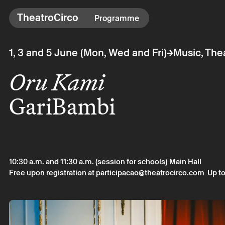
TheatroCirco
TheatroCirco
Programme
Others
→
1, 3 and 5 June (Mon, Wed and Fri)
Music, The
→ Programme
Oru Kami
→ Tickets
→ The Theatro
GariBambi
→ Accessibility
10:30 a.m. and 11:30 a.m. (session for schools)
Main Hall
Free upon registration at participacao@theatrocirco.com
Up to