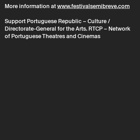
More information at
www.festivalsemibreve.com
Support
Portuguese Republic – Culture /
* required fields.
Directorate-General for the Arts. RTCP – Network
* required fields.
of Portuguese Theatres and Cinemas
The reservation is only valid after confirmation from Theatro
Circo sent by email.
Your personal data will be processed by Theatro Circo based
on your consent.
By submitting your details, you agree to the terms set out in
the Privacy Policy.