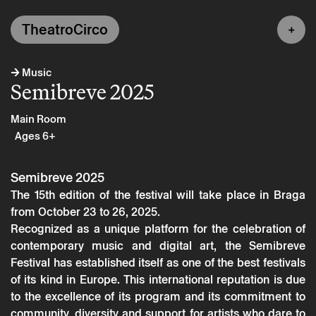
TheatroCirco
→
Music
Semibreve 2025
Main Room
Ages 6+
Semibreve 2025
The 15th edition of the festival will take place in Braga
from October 23 to 26, 2025.
Recognized as a unique platform for the celebration of
contemporary music and digital art, the Semibreve
Festival has established itself as one of the best festivals
of its kind in Europe. This international reputation is due
to the excellence of its program and its commitment to
community, diversity and support for artists who dare to