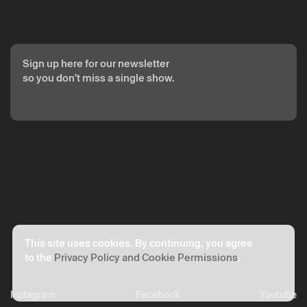
Sign up here for our newsletter
so you don't miss a single show.
This site uses cookies. By continuing, you agree
to the
Privacy Policy and Cookie Permissions
.
Instagram
Facebook
Youtube