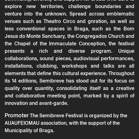
explore new territories, challenge boundaries and
venture into the unknown. Spread across emblematic
venues such as Theatro Circo and gnration, as well as
less conventional spaces in Braga, such as the Bom
Jesus do Monte Sanctuary, the Congregados Church and
the Chapel of the Immaculate Conception, the festival
presents a rich and diverse program. Unique
collaborations, sound pieces, audiovisual performances,
Thursday 23 october
→
Music
installations, clubbing, workshops and talks are all
elements that define this cultural experience. Throughout
Semibreve 2025
its 14 editions, Semibreve has stood out for its focus on
quality over quantity, consolidating itself as a creative
and collaborative meeting point, marked by a spirit of
innovation and avant-garde.
Promoter
The Semibreve Festival is organized by the
AUAUFEIOMAU association, with the support of the
Municipality of Braga.