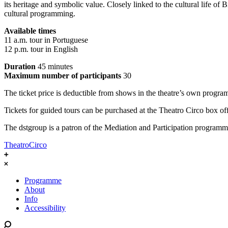
its heritage and symbolic value. Closely linked to the cultural life of 
cultural programming.
Available times
11 a.m. tour in Portuguese
12 p.m. tour in English
Duration
45 minutes
Maximum number of participants
30
The ticket price is deductible from shows in the theatre’s own progr
Tickets for guided tours can be purchased at the Theatro Circo box offi
The dstgroup is a patron of the Mediation and Participation programm
TheatroCirco
Programme
About
Info
Accessibility