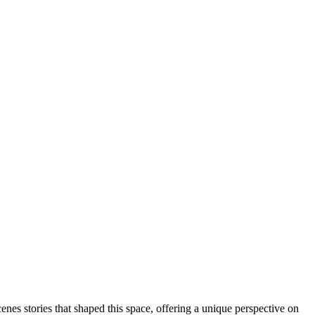
enes stories that shaped this space, offering a unique perspective on