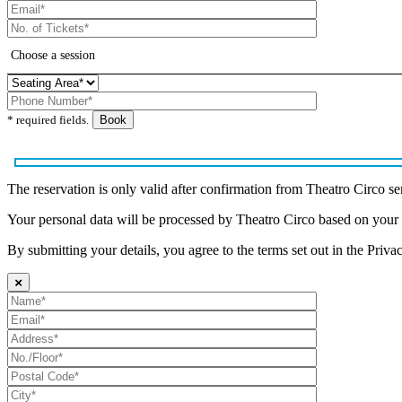
* required fields.
The reservation is only valid after confirmation from Theatro Circo se
Your personal data will be processed by Theatro Circo based on your
By submitting your details, you agree to the terms set out in the Priva