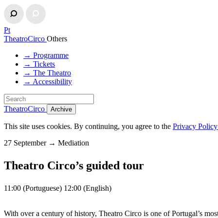
Pt
TheatroCirco
Others
→ Programme
→ Tickets
→ The Theatro
→ Accessibility
TheatroCirco
Archive
This site uses cookies. By continuing, you agree to the
Privacy Polic
27 September
→
Mediation
Theatro Circo’s guided tour
11:00 (Portuguese) 12:00 (English)
With over a century of history, Theatro Circo is one of Portugal’s most