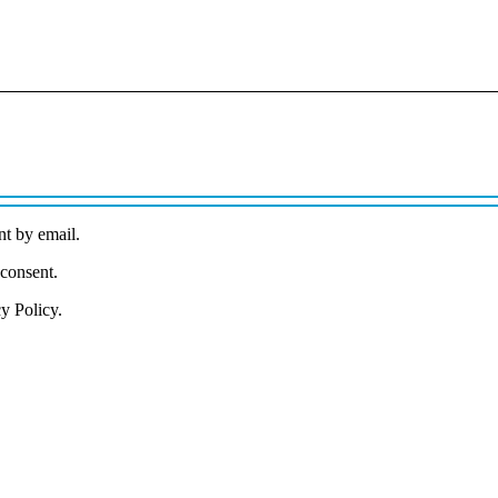
nt by email.
 consent.
cy Policy.