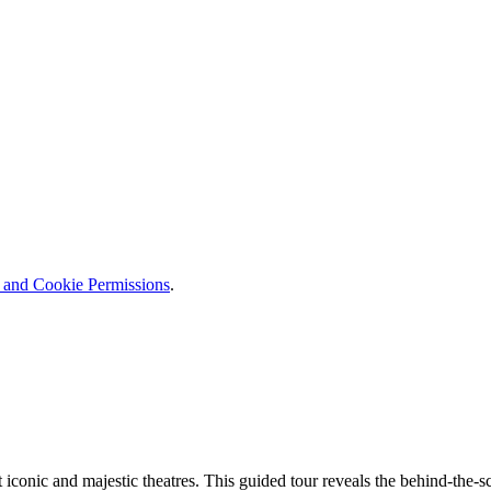
y and Cookie Permissions
.
 iconic and majestic theatres. This guided tour reveals the behind-the-sc