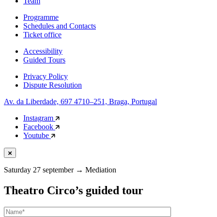
Team
Programme
Schedules and Contacts
Ticket office
Accessibility
Guided Tours
Privacy Policy
Dispute Resolution
Av. da Liberdade, 697 4710–251, Braga, Portugal
Instagram
Facebook
Youtube
Saturday 27 september
→
Mediation
Theatro Circo’s guided tour