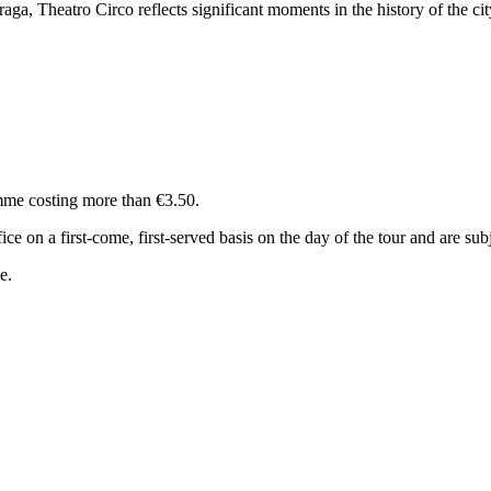
Braga, Theatro Circo reflects significant moments in the history of the cit
amme costing more than €3.50.
ce on a first-come, first-served basis on the day of the tour and are sub
e.