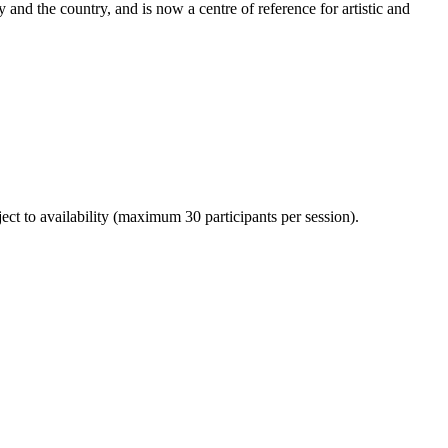
y and the country, and is now a centre of reference for artistic and
ject to availability (maximum 30 participants per session).