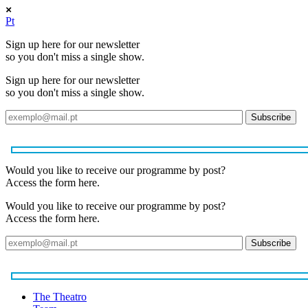
Pt
Sign up here for our newsletter
so you don't miss a single show.
Sign up here for our newsletter
so you don't miss a single show.
Would you like to receive our programme by post?
Access the form here.
Would you like to receive our programme by post?
Access the form here.
The Theatro