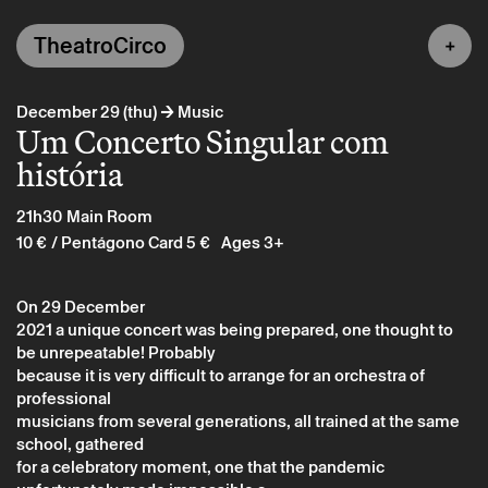
TheatroCirco
→
December 29 (thu)
Music
Um Concerto Singular com
história
21h30
Main Room
10 €
/ Pentágono Card 5 €
Ages 3+
On 29 December
2021 a unique concert was being prepared, one thought to
be unrepeatable! Probably
because it is very difficult to arrange for an orchestra of
professional
musicians from several generations, all trained at the same
school, gathered
for a celebratory moment, one that the pandemic