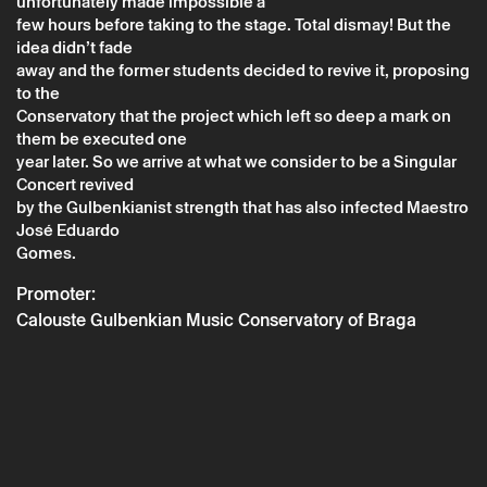
unfortunately made impossible a
few hours before taking to the stage. Total dismay! But the
idea didn’t fade
away and the former students decided to revive it, proposing
Thursday 29 december
→
Music
to the
Conservatory that the project which left so deep a mark on
Um Concerto Singular com história
them be executed one
year later. So we arrive at what we consider to be a Singular
Concert revived
by the Gulbenkianist strength that has also infected Maestro
José Eduardo
Gomes.
Promoter:
Calouste Gulbenkian Music Conservatory of Braga
* required fields.
* required fields.