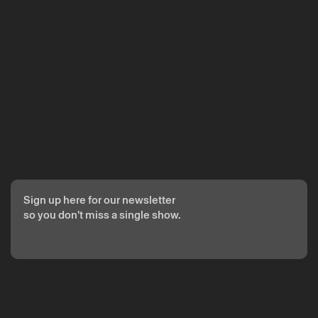
The reservation is only valid after confirmation from Theatro
Circo sent by email.
Your personal data will be processed by Theatro Circo based
on your consent.
By submitting your details, you agree to the terms set out in
the Privacy Policy.
Sign up here for our newsletter
so you don't miss a single show.