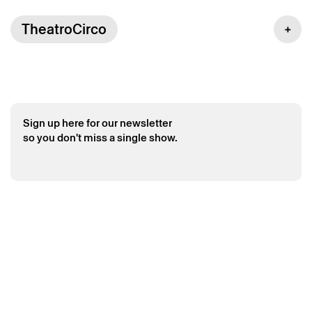
TheatroCirco
Saturday 6 june
→
Cineconcert
Sign up here for our newsletter
so you don't miss a single show.
The Legendary Tigerman – Short films by
Charley Bowers
The Legendary Tigerman