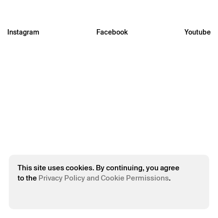
Instagram
Facebook
Youtube
* required fields.
* required fields.
The reservation is only valid after confirmation from Theatro
Circo sent by email.
Your personal data will be processed by Theatro Circo based
on your consent.
By submitting your details, you agree to the terms set out in
the Privacy Policy.
This site uses cookies. By continuing, you agree
to the
Privacy Policy and Cookie Permissions
.