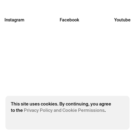
Instagram
Facebook
Youtube
* required fields.
* required fields.
The reservation is only valid after confirmation from Theatro
Circo sent by email.
Your personal data will be processed by Theatro Circo based
on your consent.
By submitting your details, you agree to the terms set out in
the Privacy Policy.
This site uses cookies. By continuing, you agree
to the
Privacy Policy and Cookie Permissions
.