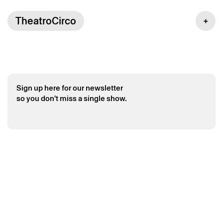
TheatroCirco
Sign up here for our newsletter
so you don't miss a single show.
Saturday 6 june
→
Multidisciplinary
Crianças ao Poder 2026