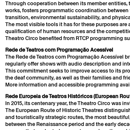
Through cooperation between its member entities, th
works, fosters programmatic coordination between fa
transition, environmental sustainability, and physical
The most visible tools it has for these purposes ar
→
qualification of human resources and the competit
Partnership
Theatro Circo benefited from RTCP programming sup
Rede de Teatros com Programação Acessível
The Rede de Teatros com Programação Acessível bri
regularly offer shows with audio description and in
This commitment seeks to improve access to its pr
the deaf community, as well as their families and fri
More information and accessible programming availa
* required fields.
Rede Europeia de Teatros Históricos (European Route
* required fields.
In 2015, its centenary year, the Theatro Circo was in
The European Route of Historic Theatres distinguis
and touristically strategic routes, the most beautiful
between the Renaissance period and the early decade
The reservation 