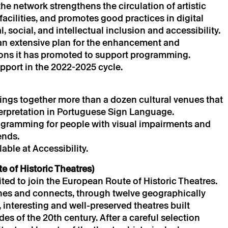
e network strengthens the circulation of artistic
cilities, and promotes good practices in digital
, social, and intellectual inclusion and accessibility.
e an extensive plan for the enhancement and
ions it has promoted to support programming.
s
port in the 2022-2025 cycle.
ngs together more than a dozen cultural venues that
terpretation in Portuguese Sign Language.
ogramming for people with visual impairments and
ends.
ble at Accessibility.
 of Historic Theatres)
vited to join the European Route of Historic Theatres.
hes and connects, through twelve geographically
, interesting and well-preserved theatres built
s of the 20th century. After a careful selection
is only valid after confirmation from Theatro Circo sent by