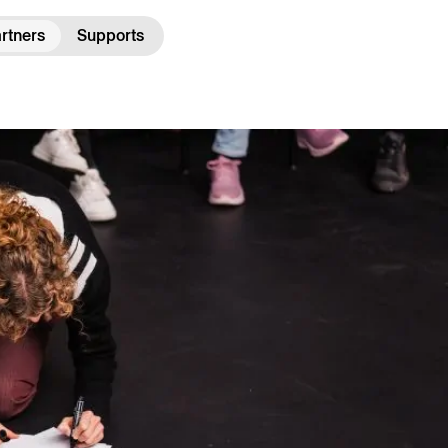
rtners
Supports