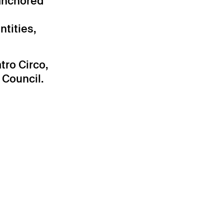
 anchored
ntities,
ro Circo,
 Council.