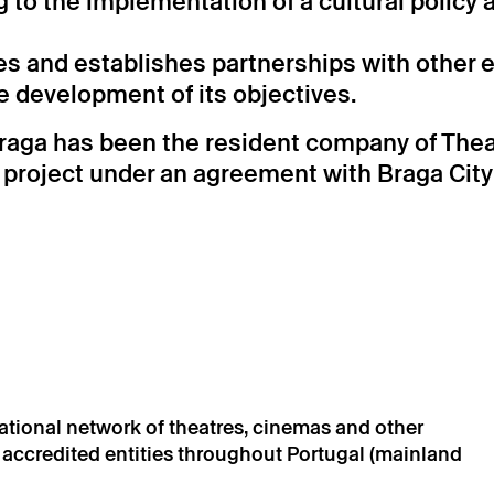
ng to the implementation of a cultural policy
es and establishes partnerships with other e
he development of its objectives.
raga has been the resident company of Theat
c project under an agreement with Braga City
national network of theatres, cinemas and other
d accredited entities throughout Portugal (mainland