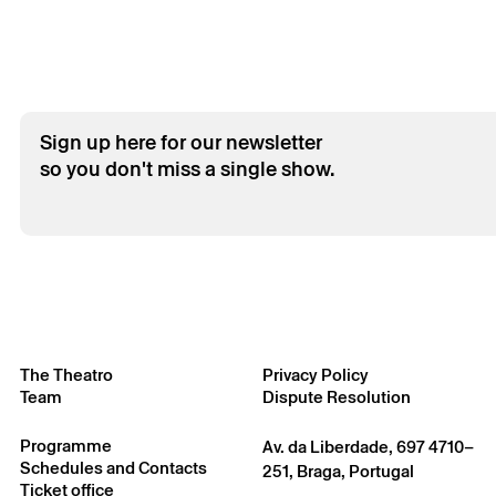
Sign up here for our newsletter
so you don't miss a single show.
The Theatro
Privacy Policy
Team
Dispute Resolution
Programme
Av. da Liberdade, 697 4710–
Schedules and Contacts
251, Braga, Portugal
Ticket office