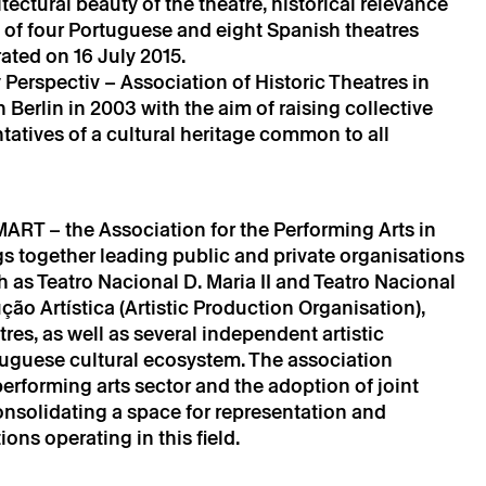
ectural beauty of the theatre, historical relevance
e of four Portuguese and eight Spanish theatres
ta will be processed by Theatro Circo based on your
ated on 16 July 2015.
r details, you agree to the terms set out in the Privacy
Perspectiv – Association of Historic Theatres in
 Berlin in 2003 with the aim of raising collective
tatives of a cultural heritage common to all
T – the Association for the Performing Arts in
gs together leading public and private organisations
ch as Teatro Nacional D. Maria II and Teatro Nacional
 Artística (Artistic Production Organisation),
es, as well as several independent artistic
ortuguese cultural ecosystem. The association
rforming arts sector and the adoption of joint
onsolidating a space for representation and
ons operating in this field.