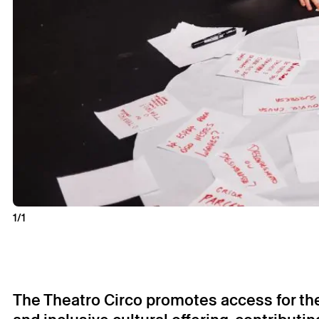
1/1
The Theatro Circo promotes access for the p