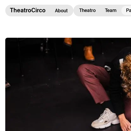
TheatroCirco
TheatroCirco
Theatro
Team
Pa
About
Others
→ Programme
→ Tickets
→ The Theatro
→ Accessibility