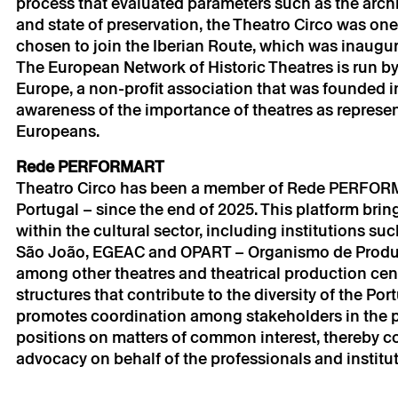
process that evaluated parameters such as the archit
email.
and state of preservation, the Theatro Circo was on
Your personal da
consent.
chosen to join the Iberian Route, which was inaugur
By submitting you
The European Network of Historic Theatres is run by 
Policy.
Europe, a non-profit association that was founded in
awareness of the importance of theatres as represen
Europeans.
Rede PERFORMART
Theatro Circo has been a member of Rede PERFORMAR
Portugal – since the end of 2025. This platform brin
within the cultural sector, including institutions su
São João, EGEAC and OPART – Organismo de Produção
among other theatres and theatrical production centr
structures that contribute to the diversity of the P
promotes coordination among stakeholders in the pe
positions on matters of common interest, thereby c
advocacy on behalf of the professionals and instituti