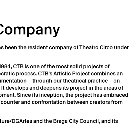
 Company
s been the resident company of Theatro Circo under
984, CTB is one of the most solid projects of
cratic process. CTB’s Artistic Project combines an
mentation – through our theatrical practice – on
 It develops and deepens its project in the areas of
pment. Since its inception, the project has embraced
 encounter and confrontation between creators from
lture/DGArtes and the Braga City Council, and its