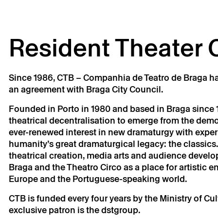
Resident Theater
Since 1986, CTB – Companhia de Teatro de Braga ha
an agreement with Braga City Council.
Founded in Porto in 1980 and based in Braga since 1
theatrical decentralisation to emerge from the demo
ever-renewed interest in new dramaturgy with experi
humanity’s great dramaturgical legacy: the classics.
theatrical creation, media arts and audience develo
Braga and the Theatro Circo as a place for artistic
Europe and the Portuguese-speaking world.
CTB is funded every four years by the Ministry of Cu
exclusive patron is the dstgroup.