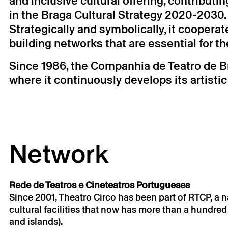
and inclusive cultural offering, contributi
in the Braga Cultural Strategy 2020-2030.
Strategically and symbolically, it cooperat
building networks that are essential for t
Since 1986, the Companhia de Teatro de B
where it continuously develops its artisti
Network
Rede de Teatros e Cineteatros Portugueses
Since 2001, Theatro Circo has been part of RTCP, a 
cultural facilities that now has more than a hundre
and islands).