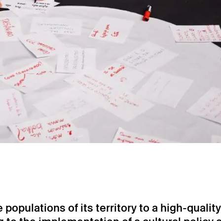
opulations of its territory to a high-quality