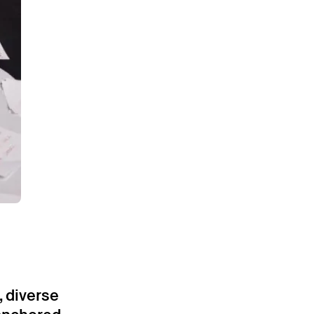
, diverse