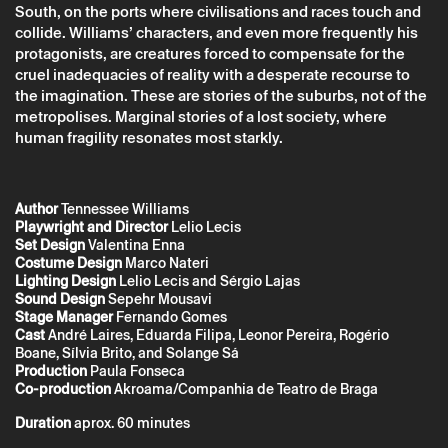
South, on the ports where civilisations and races touch and
collide. Williams’ characters, and even more frequently his
protagonists, are creatures forced to compensate for the
cruel inadequacies of reality with a desperate recourse to
the imagination. These are stories of the suburbs, not of the
metropolises. Marginal stories of a lost society, where
human fragility resonates most starkly.
* required fields.
* required fields.
Author
Tennessee Williams
Playwright and Director
Lelio Lecis
Set Design
Valentina Enna
The reservation is only valid after confirmation from Theatro
Costume Design
Marco Nateri
Circo sent by email.
Lighting Design
Lelio Lecis and Sérgio Lajas
Your personal data will be processed by Theatro Circo based
Sound Design
Sepehr Mousavi
on your consent.
Stage Manager
Fernando Gomes
By submitting your details, you agree to the terms set out in
Cast
André Laires, Eduarda Filipa, Leonor Pereira, Rogério
the Privacy Policy.
Boane, Sílvia Brito, and Solange Sá
Production
Paula Fonseca
Co-production
Akroama/Companhia de Teatro de Braga
Duration
aprox. 60 minutes