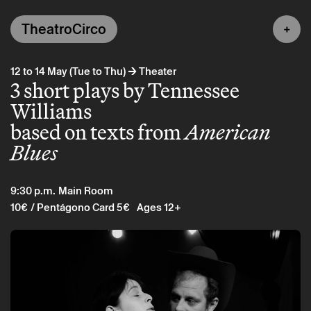
TheatroCirco
→
12 to 14 May (Tue to Thu)
Theater
3 short plays by Tennessee
Williams
based on texts from
American
Blues
9:30 p.m.
Main Room
10€
/ Pentágono Card 5€
Ages 12+