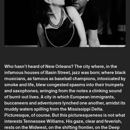
Who hasn’t heard of New Orleans? The city where, in the
Tuesday 12 may
→
Theater
infamous houses of Basin Street, jazz was born; where black
musicians, as famous as baseball champions, intoxicated by
3 short plays by Tennessee Williams (may
smoke and life, blew congested spasms into their trumpets
2026) (CTB)
and saxophones, wringing from the notes a clinking sound
CTB
of burnt-out lives. A city in which European immigrants,
buccaneers and adventurers lynched one another, amidst its
muddy waters spilling from the Mississippi Delta.
Picturesque, of course. But this picturesqueness is not what
interests Tennessee Williams. His gaze, clear and feverish,
rests on the Midwest, on the shifting frontier, on the Deep