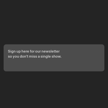
Sign up here for our newsletter
so you don't miss a single show.